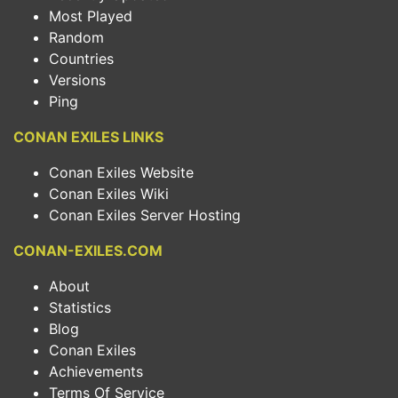
Most Played
Random
Countries
Versions
Ping
CONAN EXILES LINKS
Conan Exiles Website
Conan Exiles Wiki
Conan Exiles Server Hosting
CONAN-EXILES.COM
About
Statistics
Blog
Conan Exiles
Achievements
Terms Of Service