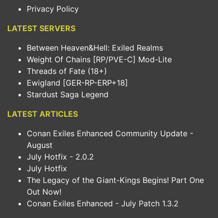
Privacy Policy
LATEST SERVERS
Between Heaven&Hell: Exiled Realms
Weight Of Chains [RP/PVE-C] Mod-Lite
Threads of Fate (18+)
Ewigland [GER-RP-ERP+18]
Stardust Saga Legend
LATEST ARTICLES
Conan Exiles Enhanced Community Update -
August
July Hotfix - 2.0.2
July Hotfix
The Legacy of the Giant-Kings Begins! Part One
Out Now!
Conan Exiles Enhanced - July Patch 1.3.2