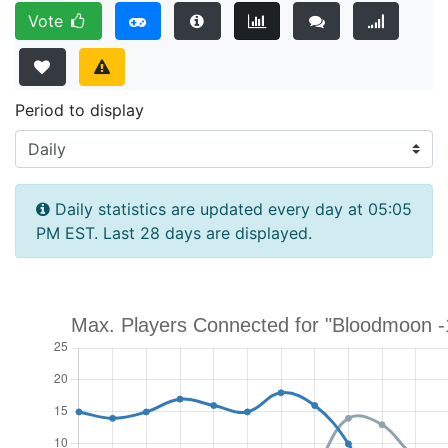
Vote
Period to display
Daily statistics are updated every day at 05:05
PM EST. Last 28 days are displayed.