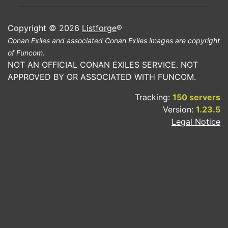
Copyright © 2026
Listforge
®
Conan Exiles and associated Conan Exiles images are copyright
of Funcom.
NOT AN OFFICIAL CONAN EXILES SERVICE. NOT
APPROVED BY OR ASSOCIATED WITH FUNCOM.
Tracking:
150 servers
Version:
1.23.5
Legal Notice