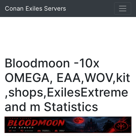
Conan Exiles Servers
Bloodmoon -10x
OMEGA, EAA,WOV,kit
,shops,ExilesExtreme
and m Statistics