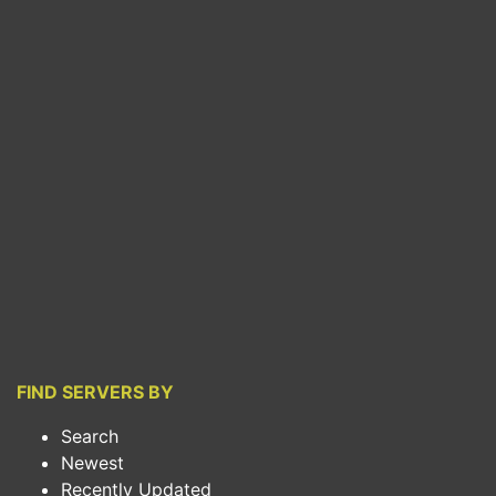
FIND SERVERS BY
Search
Newest
Recently Updated