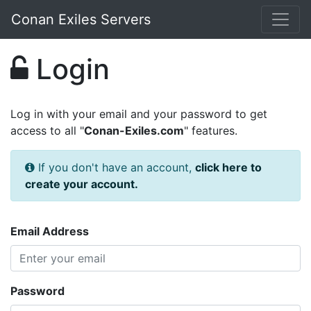
Conan Exiles Servers
Login
Log in with your email and your password to get
access to all "
Conan-Exiles.com
" features.
If you don't have an account,
click here to
create your account.
Email Address
Password