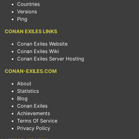
Countries
Versions
Ping
CONAN EXILES LINKS
Conan Exiles Website
Conan Exiles Wiki
Conan Exiles Server Hosting
CONAN-EXILES.COM
About
Statistics
Blog
Conan Exiles
Achievements
Terms Of Service
Privacy Policy