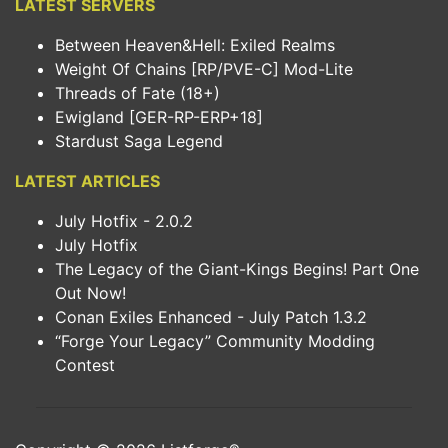
LATEST SERVERS
Between Heaven&Hell: Exiled Realms
Weight Of Chains [RP/PVE-C] Mod-Lite
Threads of Fate (18+)
Ewigland [GER-RP-ERP+18]
Stardust Saga Legend
LATEST ARTICLES
July Hotfix - 2.0.2
July Hotfix
The Legacy of the Giant-Kings Begins! Part One
Out Now!
Conan Exiles Enhanced - July Patch 1.3.2
“Forge Your Legacy” Community Modding
Contest