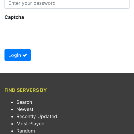
Captcha
Login
FIND SERVERS BY
Search
Newest
Recently Updated
Most Played
Random