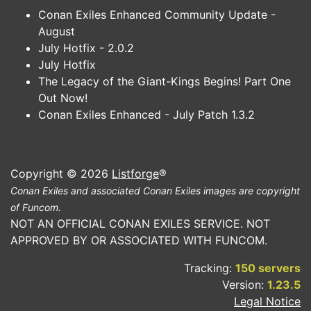
Conan Exiles Enhanced Community Update -
August
July Hotfix - 2.0.2
July Hotfix
The Legacy of the Giant-Kings Begins! Part One
Out Now!
Conan Exiles Enhanced - July Patch 1.3.2
Copyright © 2026
Listforge
®
Conan Exiles and associated Conan Exiles images are copyright
of Funcom.
NOT AN OFFICIAL CONAN EXILES SERVICE. NOT
APPROVED BY OR ASSOCIATED WITH FUNCOM.
Tracking:
150 servers
Version:
1.23.5
Legal Notice