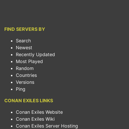
FIND SERVERS BY
Search
Newest
Recently Updated
Most Played
Random
Countries
Versions
Ping
CONAN EXILES LINKS
Conan Exiles Website
Conan Exiles Wiki
Conan Exiles Server Hosting