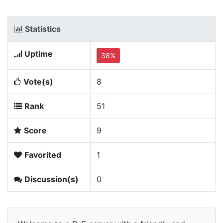
Statistics
Uptime
38%
Vote(s)
8
Rank
51
Score
9
Favorited
1
Discussion(s)
0