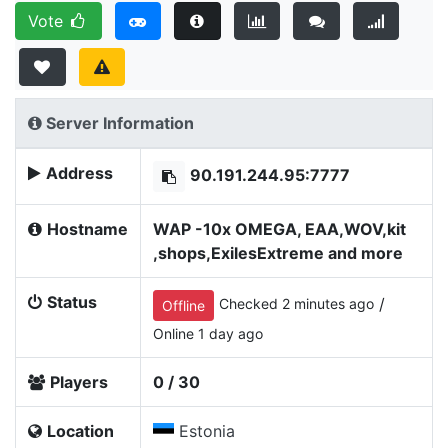
Vote
Server Information
Address
90.191.244.95:7777
Hostname
WAP -10x OMEGA, EAA,WOV,kit
,shops,ExilesExtreme and more
Status
/
Checked 2 minutes ago
Offline
Online 1 day ago
Players
0 / 30
Location
Estonia