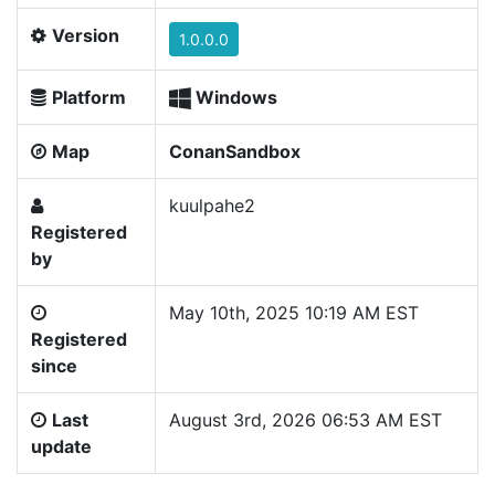
Version
1.0.0.0
Platform
Windows
Map
ConanSandbox
kuulpahe2
Registered
by
May 10th, 2025 10:19 AM EST
Registered
since
Last
August 3rd, 2026 06:53 AM EST
update