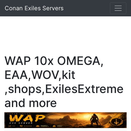
Conan Exiles Servers
WAP 10x OMEGA,
EAA,WOV,kit
,shops,ExilesExtreme
and more