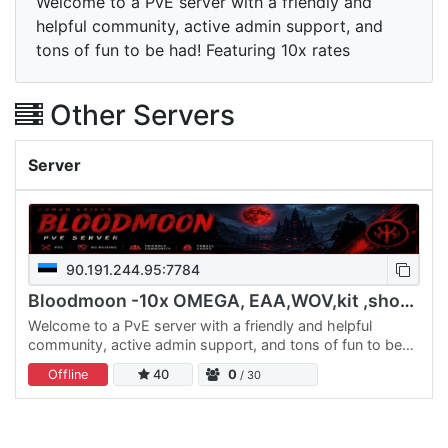
Welcome to a PvE server with a friendly and
helpful community, active admin support, and
tons of fun to be had! Featuring 10x rates
Other Servers
Server
90.191.244.95:7784
Bloodmoon -10x OMEGA, EAA,WOV,kit ,shops,ExilesExtreme and m
Welcome to a PvE server with a friendly and helpful
community, active admin support, and tons of fun to be
had! Featuring 10x rates, powerful mods like
Offline
40
0
/ 30
EEWA,OMEGA and…