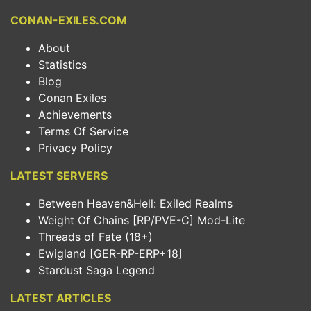
CONAN-EXILES.COM
About
Statistics
Blog
Conan Exiles
Achievements
Terms Of Service
Privacy Policy
LATEST SERVERS
Between Heaven&Hell: Exiled Realms
Weight Of Chains [RP/PVE-C] Mod-Lite
Threads of Fate (18+)
Ewigland [GER-RP-ERP+18]
Stardust Saga Legend
LATEST ARTICLES