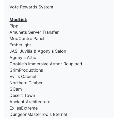
Vote Rewards System
ModList:
Pippi
Amunets Server Transfer
ModControlPanel
Emberlight
JAS: Juvilia & Agony's Salon
Agony's Attic
Cookie's Immersive Armor Reupload
GrimProductions
Evil's Cabinet
Northern Timber
GCam
Desert Town
Ancient Architecture
ExilesExtreme
DungeonMasterTools Eternal