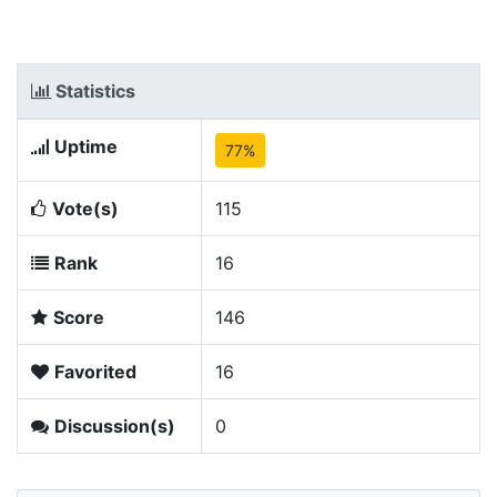
Statistics
Uptime
77%
Vote(s)
115
Rank
16
Score
146
Favorited
16
Discussion(s)
0