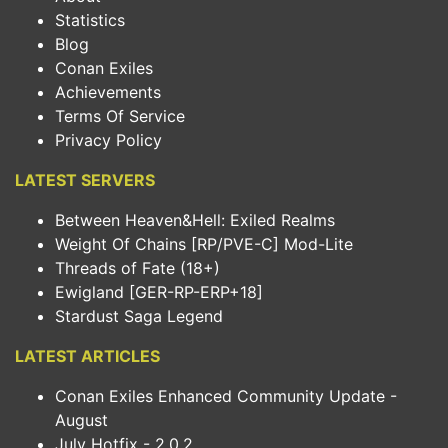
Statistics
Blog
Conan Exiles
Achievements
Terms Of Service
Privacy Policy
LATEST SERVERS
Between Heaven&Hell: Exiled Realms
Weight Of Chains [RP/PVE-C] Mod-Lite
Threads of Fate (18+)
Ewigland [GER-RP-ERP+18]
Stardust Saga Legend
LATEST ARTICLES
Conan Exiles Enhanced Community Update -
August
July Hotfix - 2.0.2