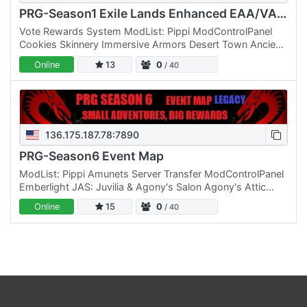
PRG-Season1 Exile Lands Enhanced EAA/VAM-LVL 600
Vote Rewards System ModList: Pippi ModControlPanel
Cookies Skinnery Immersive Armors Desert Town Ancient
Civilization Architecture ExilesExtreme Senjas Admin
Online
13
0
/ 40
Tools…
136.175.187.78:7890
PRG-Season6 Event Map
ModList: Pippi Amunets Server Transfer ModControlPanel
Emberlight JAS: Juvilia & Agony's Salon Agony's Attic
Cookie's Immersive Armor Reupload GrimProductions
Online
15
0
/ 40
Evil's…