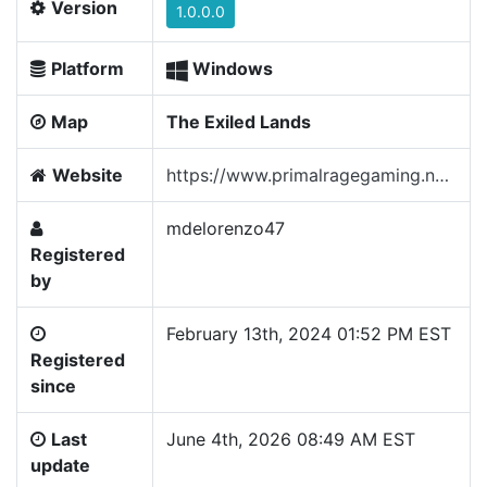
Version
1.0.0.0
Platform
Windows
Map
The Exiled Lands
Website
https://www.primalragegaming.net/
mdelorenzo47
Registered
by
February 13th, 2024 01:52 PM EST
Registered
since
Last
June 4th, 2026 08:49 AM EST
update