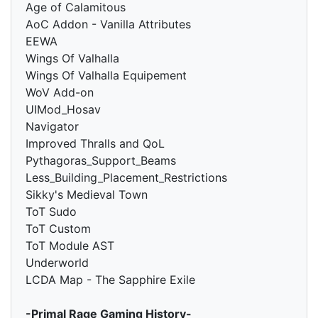
Age of Calamitous
AoC Addon - Vanilla Attributes
EEWA
Wings Of Valhalla
Wings Of Valhalla Equipement
WoV Add-on
UIMod_Hosav
Navigator
Improved Thralls and QoL
Pythagoras_Support_Beams
Less_Building_Placement_Restrictions
Sikky's Medieval Town
ToT Sudo
ToT Custom
ToT Module AST
Underworld
LCDA Map - The Sapphire Exile
-Primal Rage Gaming History-