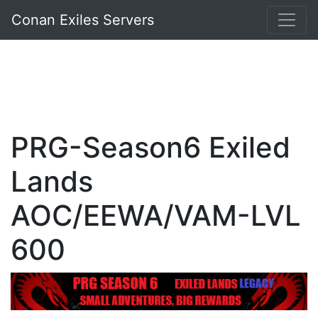
Conan Exiles Servers
PRG-Season6 Exiled
Lands
AOC/EEWA/VAM-LVL
600