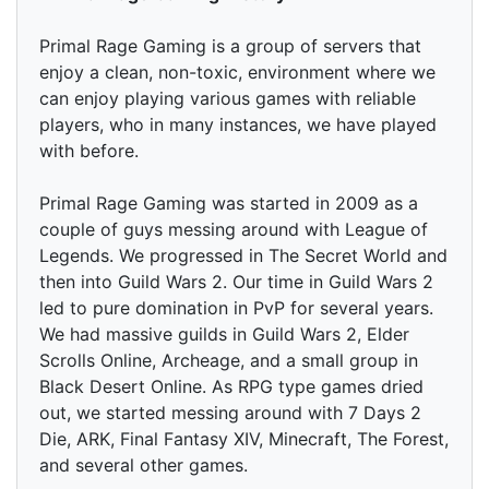
Primal Rage Gaming is a group of servers that
enjoy a clean, non-toxic, environment where we
can enjoy playing various games with reliable
players, who in many instances, we have played
with before.
Primal Rage Gaming was started in 2009 as a
couple of guys messing around with League of
Legends. We progressed in The Secret World and
then into Guild Wars 2. Our time in Guild Wars 2
led to pure domination in PvP for several years.
We had massive guilds in Guild Wars 2, Elder
Scrolls Online, Archeage, and a small group in
Black Desert Online. As RPG type games dried
out, we started messing around with 7 Days 2
Die, ARK, Final Fantasy XIV, Minecraft, The Forest,
and several other games.