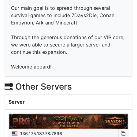
Our main goal is to spread through several
survival games to include 7Days2Die, Conan,
Empyrion, Ark and Minecraft.
Through the generous donations of our VIP core,
we were able to secure a larger server and
continue this expansion.
Welcome aboard!!
Other Servers
Server
136.175.187.78:7896