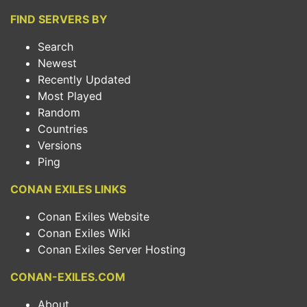
FIND SERVERS BY
Search
Newest
Recently Updated
Most Played
Random
Countries
Versions
Ping
CONAN EXILES LINKS
Conan Exiles Website
Conan Exiles Wiki
Conan Exiles Server Hosting
CONAN-EXILES.COM
About