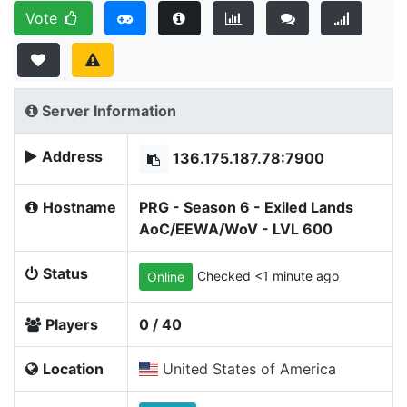
Vote
Server Information
Address
136.175.187.78:7900
Hostname
PRG - Season 6 - Exiled Lands
AoC/EEWA/WoV - LVL 600
Status
Checked <1 minute ago
Online
Players
0 / 40
Location
United States of America