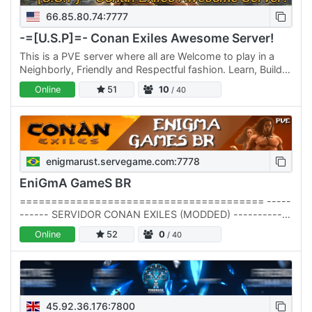
66.85.80.74:7777
-=[U.S.P]=- Conan Exiles Awesome Server!
This is a PVE server where all are Welcome to play in a
Neighborly, Friendly and Respectful fashion. Learn, Build,
Hunt, Gather, Trade, Go on adventures with friends and…
Online
51
10
/ 40
enigmarust.servegame.com:7778
EniGmA GameS BR
======================================= -----
------ SERVIDOR CONAN EXILES (MODDED) ------------
======================================= -----
Online
52
0
/ 40
-------------------- SERVER…
45.92.36.176:7800