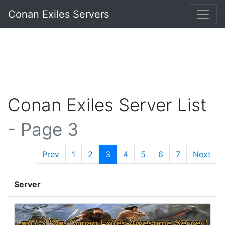
Conan Exiles Servers
Conan Exiles Server List
- Page 3
Prev
1
2
3
4
5
6
7
Next
Server