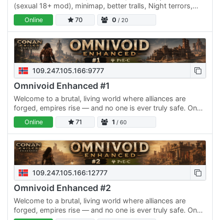
(sexual 18+ mod), minimap, better tralls, Night terrors,
Organizer shorting chest, come and play.
Online
70
0
/ 20
109.247.105.166:9777
Omnivoid Enhanced #1
Welcome to a brutal, living world where alliances are
forged, empires rise — and no one is ever truly safe. On
our PvE-C server #1 in Conan Exiles, you’ll find the…
Online
71
1
/ 60
109.247.105.166:12777
Omnivoid Enhanced #2
Welcome to a brutal, living world where alliances are
forged, empires rise — and no one is ever truly safe. On
our PvE-C server #2 in Conan Exiles, you’ll find the…