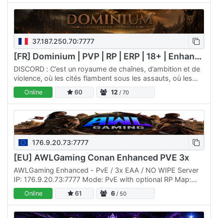
37.187.250.70:7777
[FR] Dominium | PVP | RP | ERP | 18+ | Enhanced
DISCORD : C’est un royaume de chaînes, d’ambition et de
violence, où les cités flambent sous les assauts, où les
esclaves rampent dans la poussière, et où les puissants…
Online
60
12
/ 70
176.9.20.73:7777
[EU] AWLGaming Conan Enhanced PVE 3x
AWLGaming Enhanced - PvE / 3x EAA / NO WIPE Server
IP: 176.9.20.73:7777 Mode: PvE with optional RP Map:
The Exiled Lands + Siptah Mods: This is a brand-new PvE
Online
61
6
/ 50
server…