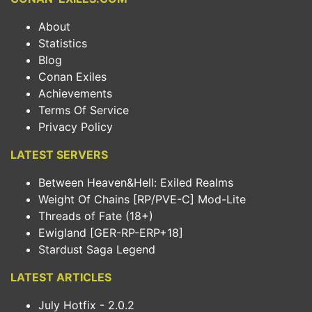
About
Statistics
Blog
Conan Exiles
Achievements
Terms Of Service
Privacy Policy
LATEST SERVERS
Between Heaven&Hell: Exiled Realms
Weight Of Chains [RP/PVE-C] Mod-Lite
Threads of Fate (18+)
Ewigland [GER-RP-ERP+18]
Stardust Saga Legend
LATEST ARTICLES
July Hotfix - 2.0.2