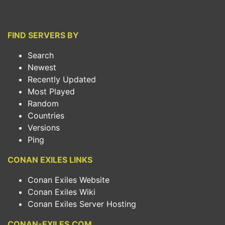
FIND SERVERS BY
Search
Newest
Recently Updated
Most Played
Random
Countries
Versions
Ping
CONAN EXILES LINKS
Conan Exiles Website
Conan Exiles Wiki
Conan Exiles Server Hosting
CONAN-EXILES.COM