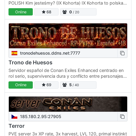
POLISH Kim jesteśmy? (IX Kohorta) IX Kohorta to polska
społeczność skupiająca dojrzałych graczy. Stawiamy na
Online
68
0
/ 20
zero…
tronodehuesos.ddns.net:7777
Trono de Huesos
Servidor español de Conan Exiles Enhanced centrado en
rol serio, supervivencia dura y conflicto entre personajes.
Buscamos jugadores que quieran construir historias,…
Online
69
5
/ 40
185.180.2.95:27905
Terror
PVE server 3x XP rate, 3x harvest, LVL 120, primal instinkt