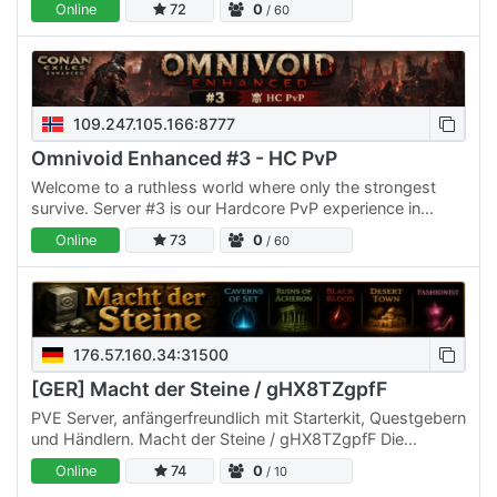
Online
72
0
/ 60
109.247.105.166:8777
Omnivoid Enhanced #3 - HC PvP
Welcome to a ruthless world where only the strongest
survive. Server #3 is our Hardcore PvP experience in
Conan Exiles — a brutal battlefield where every alliance…
Online
73
0
/ 60
176.57.160.34:31500
[GER] Macht der Steine / gHX8TZgpfF
PVE Server, anfängerfreundlich mit Starterkit, Questgebern
und Händlern. Macht der Steine / gHX8TZgpfF Die
Gemeinschaft von „Macht der Steine“ hat wieder eröffnet.
Online
74
0
/ 10
Tritt…