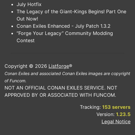
July Hotfix
The Legacy of the Giant-Kings Begins! Part One
Out Now!
Conan Exiles Enhanced - July Patch 1.3.2
“Forge Your Legacy” Community Modding
Contest
Copyright © 2026
Listforge
®
Conan Exiles and associated Conan Exiles images are copyright
of Funcom.
NOT AN OFFICIAL CONAN EXILES SERVICE. NOT
APPROVED BY OR ASSOCIATED WITH FUNCOM.
Tracking:
153 servers
Version:
1.23.5
Legal Notice