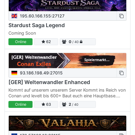
195.60.166.155:27127
Stardust Saga Legend
Coming Soon
Online
62
0
/ 40
93.186.198.49:27015
[GER] Weltenwandler Enhanced
Kommt auf unserem unserem Server Kommt ins Reich von
Conan und levelt bis 600+ Baut euch eine Hauptbase.
Bitte nicht unnötig groß. Außerhalb der Basen dürfen
Online
63
2
/ 40
temporär…