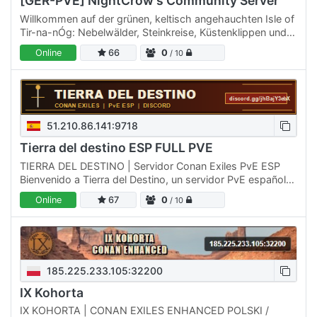
[GER-PVE] NightCrow's Community Server
Willkommen auf der grünen, keltisch angehauchten Isle of
Tir-na-nÓg: Nebelwälder, Steinkreise, Küstenklippen und
verborgene Ruinen – perfekt für Erkunden & Bauen mit…
Online
66
0
/ 10
51.210.86.141:9718
Tierra del destino ESP FULL PVE
TIERRA DEL DESTINO | Servidor Conan Exiles PvE ESP
Bienvenido a Tierra del Destino, un servidor PvE español
creado para jugadores que buscan aventura,
Online
67
0
/ 10
construcción,…
185.225.233.105:32200
IX Kohorta
IX KOHORTA | CONAN EXILES ENHANCED POLSKI /