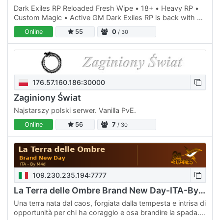
Dark Exiles RP Reloaded Fresh Wipe • 18+ • Heavy RP •
Custom Magic • Active GM Dark Exiles RP is back with a
fresh wipe, and we're looking for players who want to
Online
55
0
/ 30
help…
176.57.160.186:30000
Zaginiony Świat
Najstarszy polski serwer. Vanilla PvE.
Online
56
7
/ 30
109.230.235.194:7777
La Terra delle Ombre Brand New Day-ITA-By M4d
Una terra nata dal caos, forgiata dalla tempesta e intrisa di
opportunità per chi ha coraggio e osa brandire la spada.