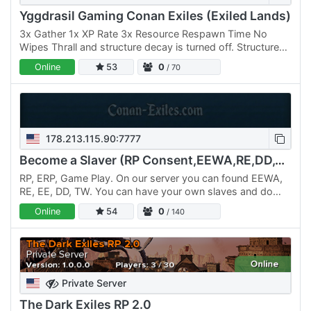
Yggdrasil Gaming Conan Exiles (Exiled Lands)
3x Gather 1x XP Rate 3x Resource Respawn Time No
Wipes Thrall and structure decay is turned off. Structures
will be removed after 6 weeks of inactivity. You can
Online
53
0
/ 70
cross…
178.213.115.90:7777
Become a Slaver (RP Consent,EEWA,RE,DD,TW 21+)
RP, ERP, Game Play. On our server you can found EEWA,
RE, EE, DD, TW. You can have your own slaves and do
with them what you wish. We have few rules. Server for
Online
54
0
/ 140
Europe…
Private Server
The Dark Exiles RP 2.0