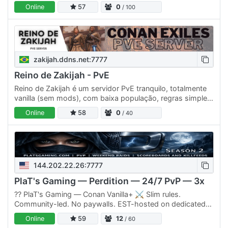
Qui la gloria non viene concessa: si strappa con…
Online
57
0
/ 100
zakijah.ddns.net:7777
Reino de Zakijah - PvE
Reino de Zakijah é um servidor PvE tranquilo, totalmente
vanilla (sem mods), com baixa população, regras simples
e zero griefing/toxicidade. Possui os mesmos desafios
Online
58
0
/ 40
e…
144.202.22.26:7777
PlaT's Gaming — Perdition — 24/7 PvP — 3x
??️ PlaT's Gaming — Conan Vanilla+ ⚔️ Slim rules.
Community-led. No paywalls. EST-hosted on dedicated
hardware. An active admin who actually plays the game.
Online
59
12
/ 60
🚀 WHAT YOU…