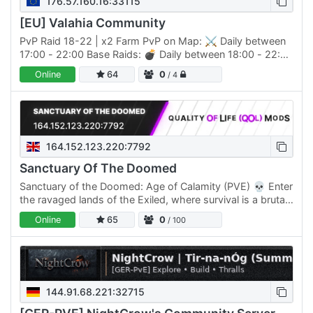
176.57.160.16:33115
[EU] Valahia Community
PvP Raid 18-22 | x2 Farm PvP on Map: ⚔️ Daily between
17:00 - 22:00 Base Raids: 💣 Daily between 18:00 - 22:00
Farm Rate: 🌾 x2 | Crafting: ⚒️ x2.2 (reduced cost)…
Online
64
0
/ 4
164.152.123.220:7792
Sanctuary Of The Doomed
Sanctuary of the Doomed: Age of Calamity (PVE) 💀 Enter
the ravaged lands of the Exiled, where survival is a brutal
test, and the Age of Calamity has unleashed its…
Online
65
0
/ 100
144.91.68.221:32715