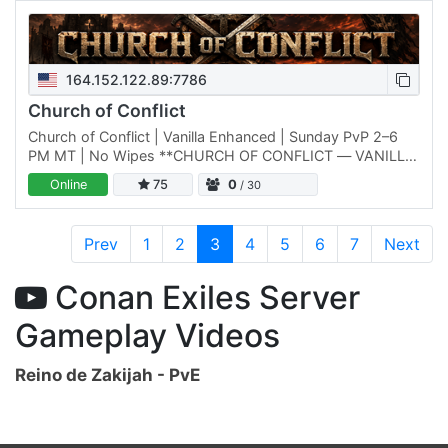
164.152.122.89:7786
Church of Conflict
Church of Conflict | Vanilla Enhanced | Sunday PvP 2–6
PM MT | No Wipes **CHURCH OF CONFLICT — VANILLA
ENHANCED CONAN SERVER** Looking for Conan
Online
75
0
/ 30
without constant mod…
Prev
1
2
3
4
5
6
7
Next
Conan Exiles Server
Gameplay Videos
Reino de Zakijah - PvE