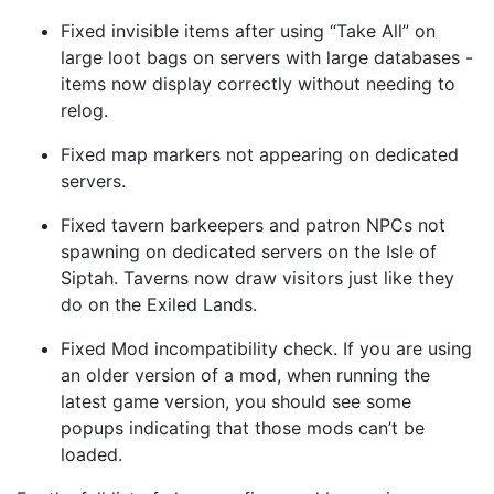
Fixed invisible items after using “Take All” on
large loot bags on servers with large databases -
items now display correctly without needing to
relog.
Fixed map markers not appearing on dedicated
servers.
Fixed tavern barkeepers and patron NPCs not
spawning on dedicated servers on the Isle of
Siptah. Taverns now draw visitors just like they
do on the Exiled Lands.
Fixed Mod incompatibility check. If you are using
an older version of a mod, when running the
latest game version, you should see some
popups indicating that those mods can’t be
loaded.