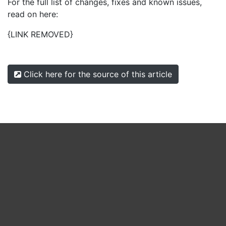
For the full list of changes, fixes and known issues,
read on here:
{LINK REMOVED}
Click here for the source of this article