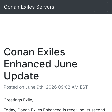
Conan Exiles Servers
Conan Exiles
Enhanced June
Update
Posted on June 9th, 2026 09:02 AM EST
Greetings Exile,
Today, Conan Exiles Enhanced is receiving its second