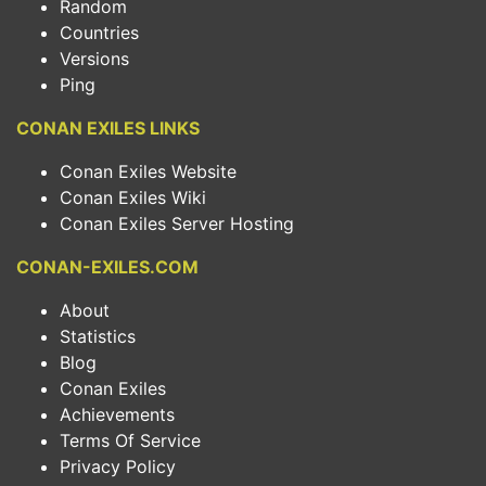
Random
Countries
Versions
Ping
CONAN EXILES LINKS
Conan Exiles Website
Conan Exiles Wiki
Conan Exiles Server Hosting
CONAN-EXILES.COM
About
Statistics
Blog
Conan Exiles
Achievements
Terms Of Service
Privacy Policy