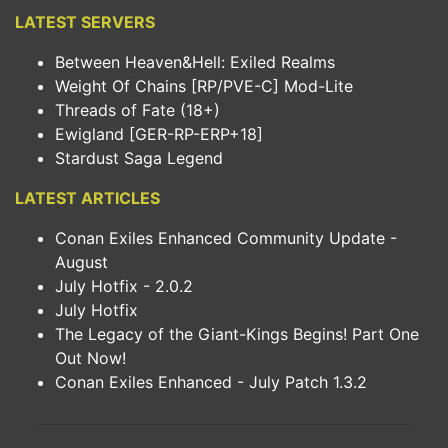
LATEST SERVERS
Between Heaven&Hell: Exiled Realms
Weight Of Chains [RP/PVE-C] Mod-Lite
Threads of Fate (18+)
Ewigland [GER-RP-ERP+18]
Stardust Saga Legend
LATEST ARTICLES
Conan Exiles Enhanced Community Update -
August
July Hotfix - 2.0.2
July Hotfix
The Legacy of the Giant-Kings Begins! Part One
Out Now!
Conan Exiles Enhanced - July Patch 1.3.2