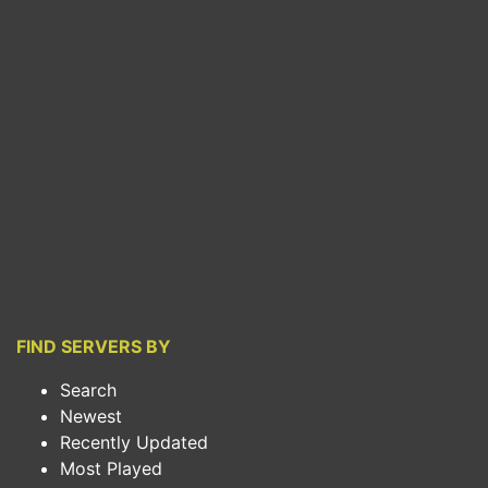
FIND SERVERS BY
Search
Newest
Recently Updated
Most Played