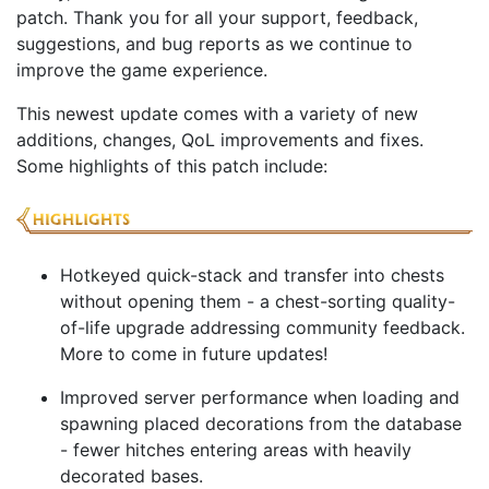
patch. Thank you for all your support, feedback,
suggestions, and bug reports as we continue to
improve the game experience.
This newest update comes with a variety of new
additions, changes, QoL improvements and fixes.
Some highlights of this patch include:
Hotkeyed quick-stack and transfer into chests
without opening them - a chest-sorting quality-
of-life upgrade addressing community feedback.
More to come in future updates!
Improved server performance when loading and
spawning placed decorations from the database
- fewer hitches entering areas with heavily
decorated bases.