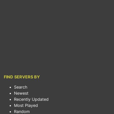
FIND SERVERS BY
Search
Newest
Recently Updated
Most Played
Random