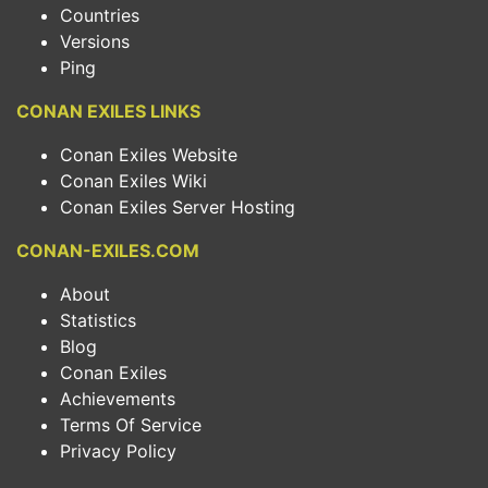
Countries
Versions
Ping
CONAN EXILES LINKS
Conan Exiles Website
Conan Exiles Wiki
Conan Exiles Server Hosting
CONAN-EXILES.COM
About
Statistics
Blog
Conan Exiles
Achievements
Terms Of Service
Privacy Policy