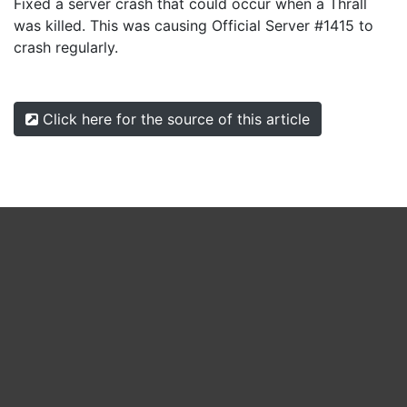
Fixed a server crash that could occur when a Thrall
was killed. This was causing Official Server #1415 to
crash regularly.
Click here for the source of this article