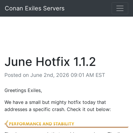
Conan Exiles Servers
June Hotfix 1.1.2
Posted on June 2nd, 2026 09:01 AM EST
Greetings Exiles,
We have a small but mighty hotfix today that
addresses a specific crash. Check it out below: