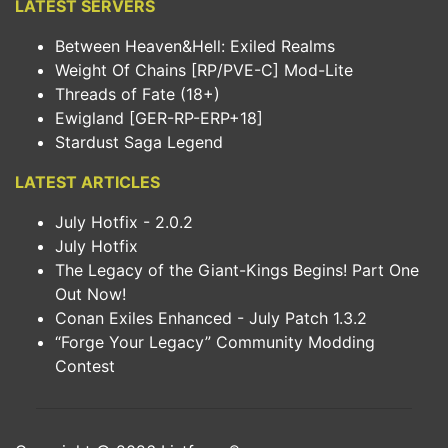
LATEST SERVERS
Between Heaven&Hell: Exiled Realms
Weight Of Chains [RP/PVE-C] Mod-Lite
Threads of Fate (18+)
Ewigland [GER-RP-ERP+18]
Stardust Saga Legend
LATEST ARTICLES
July Hotfix - 2.0.2
July Hotfix
The Legacy of the Giant-Kings Begins! Part One
Out Now!
Conan Exiles Enhanced - July Patch 1.3.2
“Forge Your Legacy” Community Modding
Contest